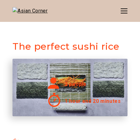
Menu
The perfect sushi rice
2 people
1 hour and 20 minutes