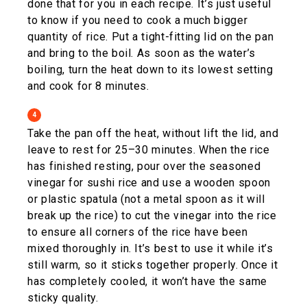
done that for you in each recipe. It’s just useful
to know if you need to cook a much bigger
quantity of rice. Put a tight-fitting lid on the pan
and bring to the boil. As soon as the water’s
boiling, turn the heat down to its lowest setting
and cook for 8 minutes.
4
Take the pan off the heat, without lift the lid, and
leave to rest for 25–30 minutes. When the rice
has finished resting, pour over the seasoned
vinegar for sushi rice and use a wooden spoon
or plastic spatula (not a metal spoon as it will
break up the rice) to cut the vinegar into the rice
to ensure all corners of the rice have been
mixed thoroughly in. It’s best to use it while it’s
still warm, so it sticks together properly. Once it
has completely cooled, it won’t have the same
sticky quality.