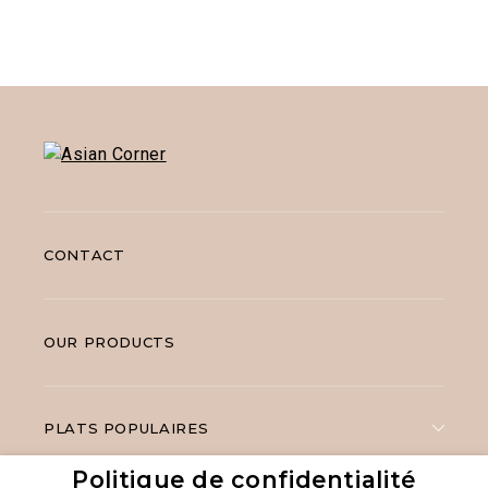
CONTACT
OUR PRODUCTS
PLATS POPULAIRES
Politique de confidentialité