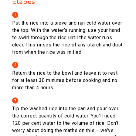
Étapes
1
Put the rice into a sieve and run cold water over
the top. With the water’s running, use your hand
to swirl through the rice until the water runs
clear. This rinses the rice of any starch and dust
from when the rice was milled.
2
Return the rice to the bowl and leave it to rest
for at least 30 minutes before cooking and no
more than 4 hours.
3
Tip the washed rice into the pan and pour over
the correct quantity of cold water. You’ll need
120 per cent water to the volume of rice. Don’t
worry about doing the maths on this – we’ve