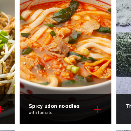
Discover now
Di
Spicy udon noodles
Th
with tomato
for
Discover the tempting recipe for
Di