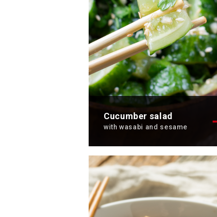
Cucumber salad
with wasabi and sesame
Discover the refreshing
cucumber salad with wasabi a
sesame recipe.
Total time: 10 min
Servings: 2