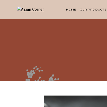
HOME
OUR PRODUCTS