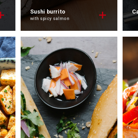
Sushi burrito
C
with spicy salmon
Get ready to enjoy a sushi burrito
Di
.
with spicy salmon, our latest
ca
recipe.
To
Total time: 30 min
Se
Servings: 3
Di
Discover now