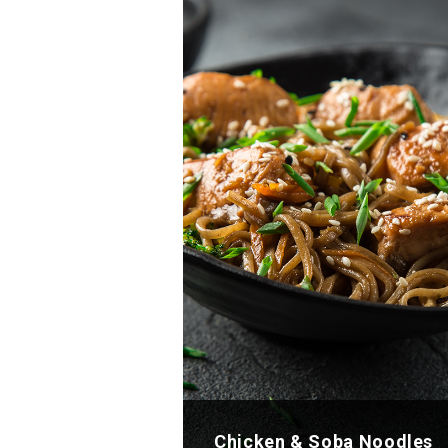
Chicken & Soba Noodles