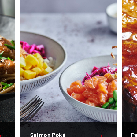
Salmon Poké
P