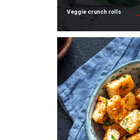
Veggie crunch rolls
Discover the appetizing rolls
recipe with crunchy vegetables
Total time: 35 min
Servings: 4
Discover now