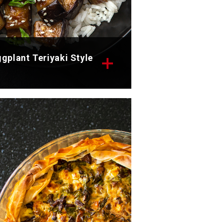
gplant Teriyaki Style
scover the appetizing teriyaki
yle eggplant recipe.
tal time: 40 min
rvings: 2
scover now