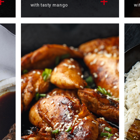
with tasty mango
wi
e
Discover the delicious Hawaiian
Di
ts
salmon poké recipe
sa
accompanied by its fresh mango.
To
Total time: 25 min
Se
Servings: 4
Di
Discover now