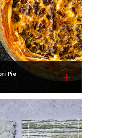
ri Pie
scover the delicious recipe for
r nori pie.
tal time: 45 min
rvings: 4