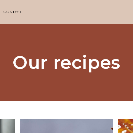
CONTEST
Our recipes