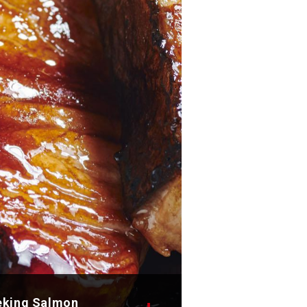
eking Salmon