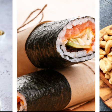
.
spicy udon noodles with tomato.
pe
Total time: 25 min
Di
Servings: 4
Discover now