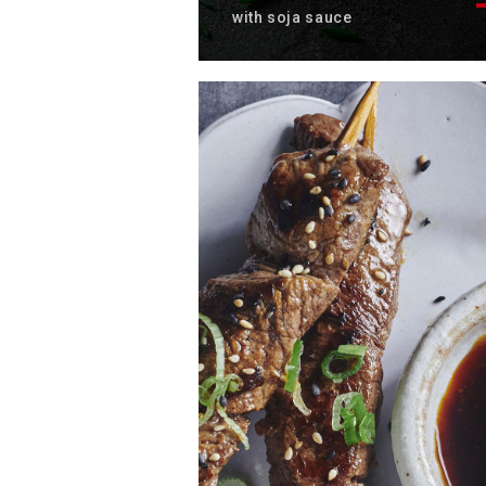
with soja sauce
Discover the sumptuous recip
of chicken soba noodles with i
soy sauce.
Total time: 25 min
Servings: 4
Discover now