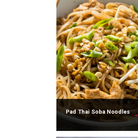
Discover now
Pad Thai Soba Noodles
Discover the delicious recipe 