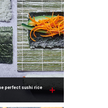
scover now
e perfect sushi rice
scover the recipe for the