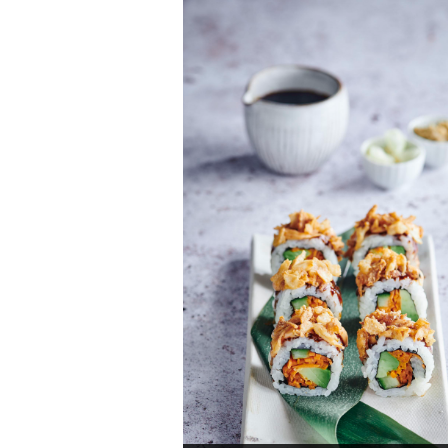
soba noodles Pad Thai version
Total time: 25 min
Servings: 2
Discover now