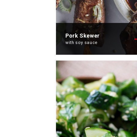
Pork Skewer
with soy sauce
Discover the tasty recipe ofpo
skewers with soy sauce. A tre
for the taste buds.
Total time: 2 hours
Cooking time: 10 min
Servings: 2
Discover now