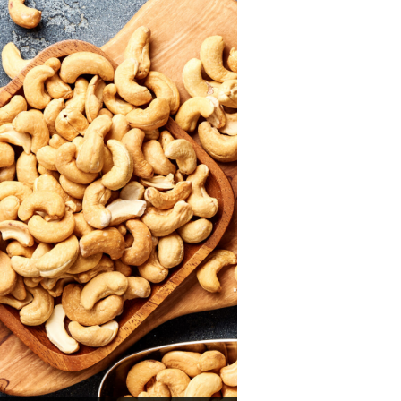
rfect sushi rice.
scover now