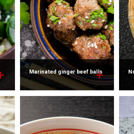
Marinated ginger beef balls
No
Discover the tasty recipe of
Di
nd
marinated ginger beef balls.
ou
Total time: 25 min
To
Servings: 4
Se