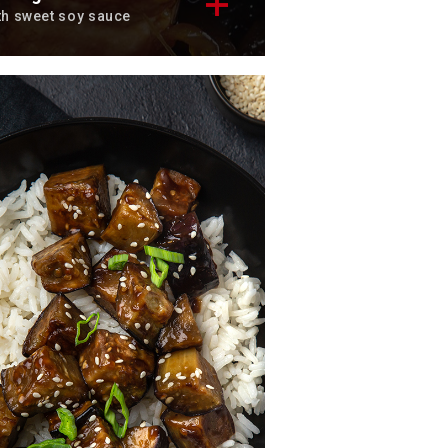
th sweet soy sauce
scover the famous peking
lmon recipe, a tasty classic.
tal time: 25 min
rvings: 4
scover now