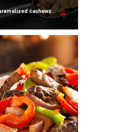
aramelized cashews
scover our tasty caramelized
shews in soy sauce.
tal time: 10 min
rvings: 4
scover now