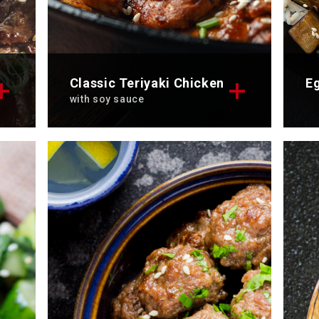
Classic Teriyaki Chicken
Eg
with soy sauce
rk
Discover the exquisite recipe of
Di
at
the classic chicken teriyaki. To
st
enjoy alone or with friends.
To
Total time: 40 min
Se
Servings: 2
Di
Discover now